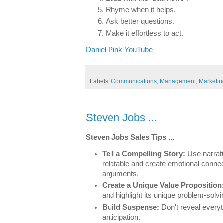
Rhyme when it helps.
Ask better questions.
Make it effortless to act.
Daniel Pink YouTube
Labels:
Communications
,
Management
,
Marketin
Steven Jobs ...
Steven Jobs Sales Tips ...
Tell a Compelling Story:
Use narrat
relatable and create emotional connect
arguments.
Create a Unique Value Proposition
and highlight its unique problem-solv
Build Suspense:
Don't reveal everyt
anticipation.