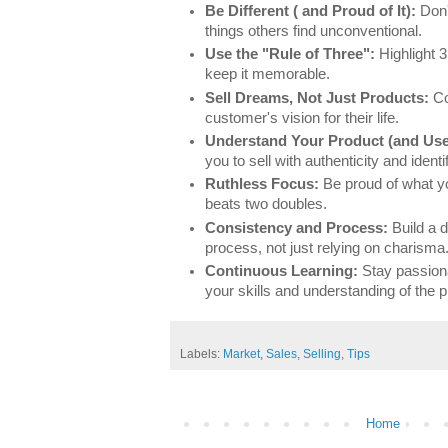
Be Different ( and Proud of It):
Don't
things others find unconventional.
Use the "Rule of Three":
Highlight 3
keep it memorable.
Sell Dreams, Not Just Products:
Co
customer's vision for their life.
Understand Your Product (and Use 
you to sell with authenticity and ident
Ruthless Focus:
Be proud of what y
beats two doubles.
Consistency and Process:
Build a d
process, not just relying on charisma
Continuous Learning:
Stay passion
your skills and understanding of the
Labels:
Market
,
Sales
,
Selling
,
Tips
Home