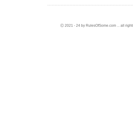
Ⓒ 2021 - 24 by RulesOfSome.com ... all right