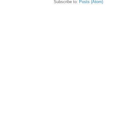
Subscribe to:
Posts (Atom)