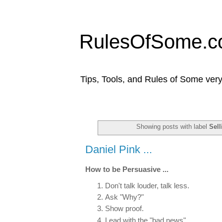
RulesOfSome.
Tips, Tools, and Rules of Some very
Showing posts with label
Sell
Daniel Pink ...
How to be Persuasive ...
Don't talk louder, talk less.
Ask "Why?"
Show proof.
Lead with the "bad news".