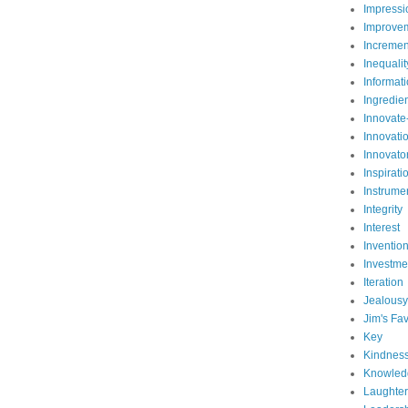
Impressi
Improve
Incremen
Inequalit
Informat
Ingredie
Innovate
Innovati
Innovato
Inspirati
Instrume
Integrity
Interest
Inventio
Investme
Iteration
Jealousy
Jim's Fav
Key
Kindnes
Knowled
Laughter