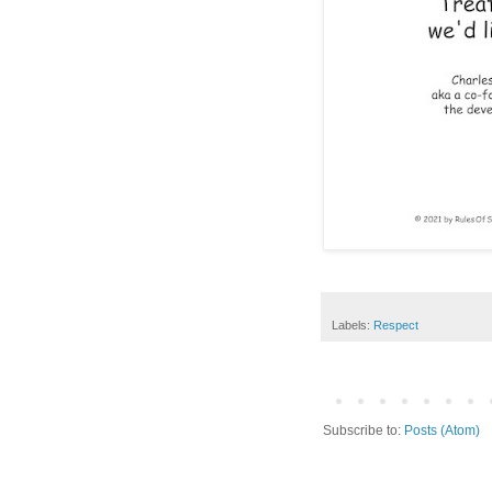
Labels:
Respect
Subscribe to:
Posts (Atom)