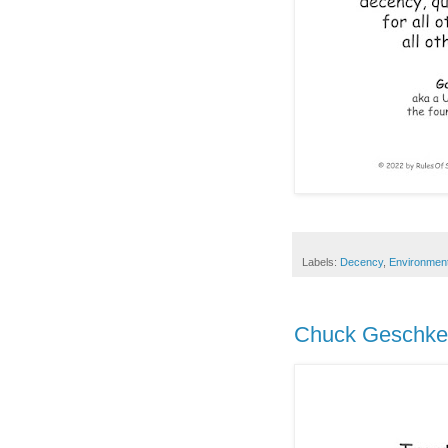
Labels:
Decency
,
Environmen
Chuck Geschke 