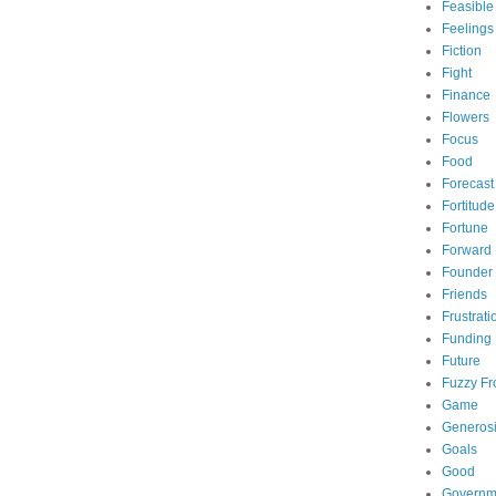
Feasible
Feelings
Fiction
Fight
Finance
Flowers
Focus
Food
Forecast
Fortitude
Fortune
Forward
Founder
Friends
Frustrati
Funding
Future
Fuzzy Fr
Game
Generosi
Goals
Good
Governm