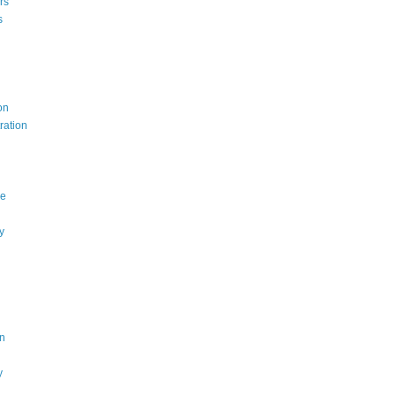
rs
s
on
ration
ce
y
n
y