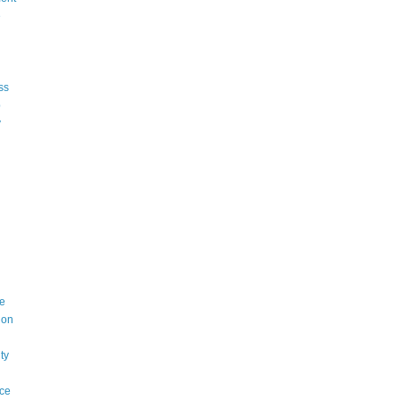
e
ss
p
y
e
ion
ty
ce