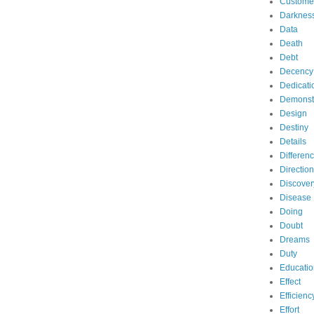
Custome
Darknes
Data
Death
Debt
Decency
Dedicati
Demonst
Design
Destiny
Details
Differen
Direction
Discover
Disease
Doing
Doubt
Dreams
Duty
Educatio
Effect
Efficienc
Effort