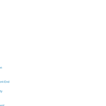
on
ont-End
ty
ent