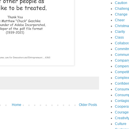
Caution
Challen
Change
Cheer
Christma
Clarity
Class
Collabor
Commitm
Communi
Compan
Compens
Competit
Complexi
Confide
Consum
Consump
Contagi
Home
Older Posts
Coopera
Courage
Creativit
Culture