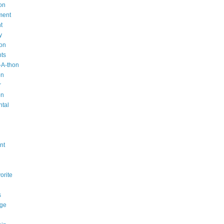
on
ment
t
y
ion
nts
-A-thon
on
r
on
ntal
n
nt
orite
s
ge