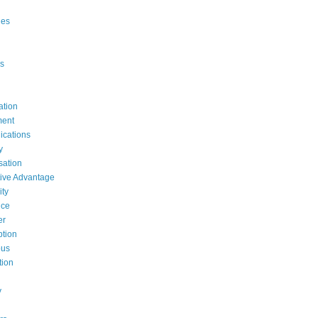
ges
s
ation
ent
cations
y
ation
ive Advantage
ty
nce
er
tion
ous
tion
y