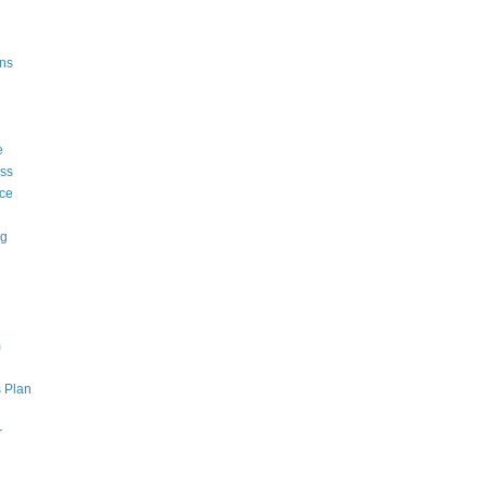
ons
e
ss
ce
ng
m
 Plan
r