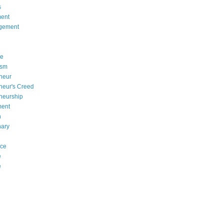
s
ent
gement
se
asm
neur
neur's Creed
neurship
ment
n
nary
nce
e
e