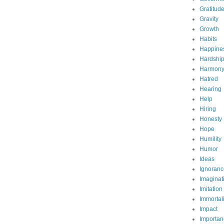
Gratitud
Gravity
Growth
Habits
Happine
Hardshi
Harmon
Hatred
Hearing
Help
Hiring
Honesty
Hope
Humility
Humor
Ideas
Ignoranc
Imaginat
Imitation
Immortali
Impact
Importan