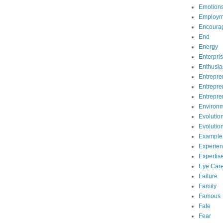
Emotion
Employm
Encoura
End
Energy
Enterpri
Enthusi
Entrepre
Entrepre
Entrepre
Environ
Evolutio
Evolutio
Example
Experie
Expertis
Eye Car
Failure
Family
Famous
Fate
Fear