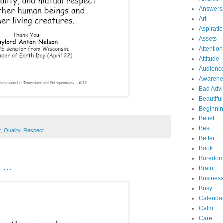
Answers
Art
Aspirati
Assets
Attention
Attitude
Audienc
Awarene
Bad Advi
Beautiful
Beginni
Belief
Best
t
,
Quality
,
Respect
Better
Book
Boredo
...
Brain
Business
Busy
Calenda
Calm
Care