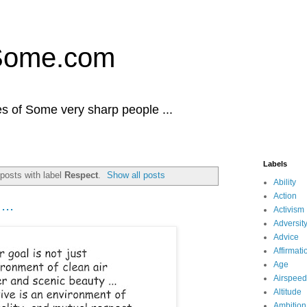
Some.com
es of Some very sharp people ...
Labels
posts with label
Respect
.
Show all posts
Ability
Action
...
Activism
Adversit
Advice
Affirmati
Age
Airspeed
Altitude
Ambition