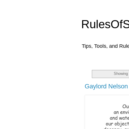
RulesOf
Tips, Tools, and Rul
Showing 
Gaylord Nelson 