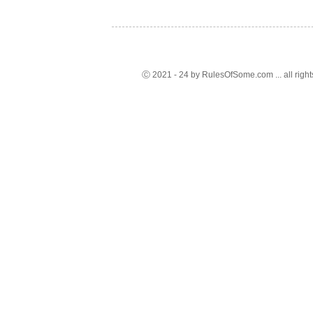
Ⓒ 2021 - 24 by RulesOfSome.com ... all right