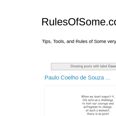
RulesOfSome.
Tips, Tools, and Rules of Some very
Showing posts with label
Cou
Paulo Coelho de Souza ...