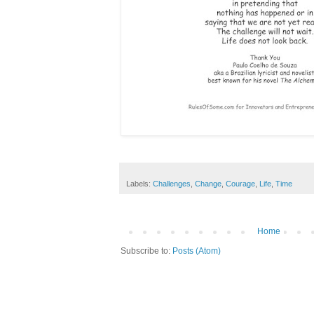
Labels:
Challenges
,
Change
,
Courage
,
Life
,
Time
Home
Subscribe to:
Posts (Atom)