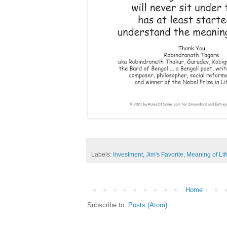
Labels:
Investment
,
Jim's Favorite
,
Meaning of Lif
Home
Subscribe to:
Posts (Atom)