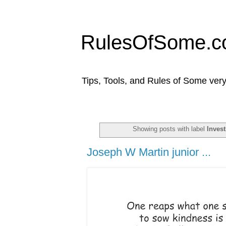
RulesOfSome.
Tips, Tools, and Rules of Some very
Showing posts with label
Inves
Joseph W Martin junior ...