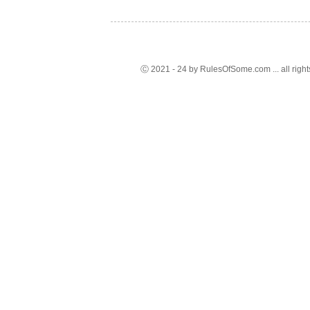
Ⓒ 2021 - 24 by RulesOfSome.com ... all right