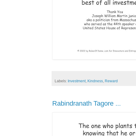
Labels:
Investment
,
Kindness
,
Reward
Rabindranath Tagore ...