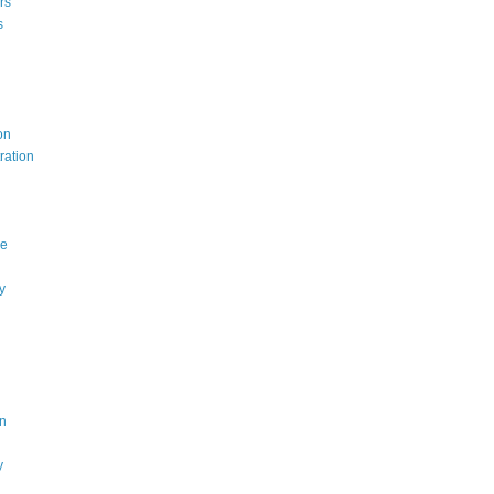
rs
s
on
ration
ce
y
n
y