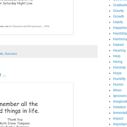
Gratitud
Gravity
Growth
Habits
Happine
Hardshi
Harmon
Hatred
Hearing
ter
,
Success
Help
Hiring
Honesty
 ..
Hope
Humility
Humor
Ideas
Ignoranc
Imaginat
Imitation
Immortali
Impact
Importan