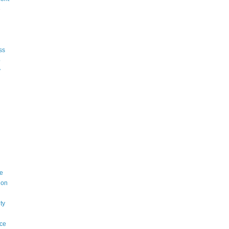
e
ss
p
y
e
ion
ty
ce