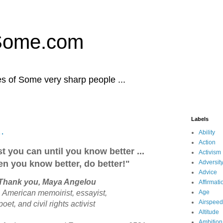
Some.com
es of Some very sharp people ...
Labels
.
Ability
Action
t you can until you know better ...
Activism
n you know better, do better!"
Adversit
Advice
Thank you, Maya Angelou
Affirmati
a
American memoirist, essayist,
Age
Airspeed
poet, and civil rights activist
Altitude
Ambition