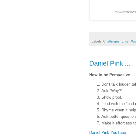
Labels:
Challenges
,
Effort
,
Wo
Daniel Pink ...
How to be Persuasive ...
Don't talk louder, ta
Ask "Why?"
Show proof.
Lead with the "bad 
Rhyme when it help
Ask better question
Make it effortless t
Daniel Pink YouTube