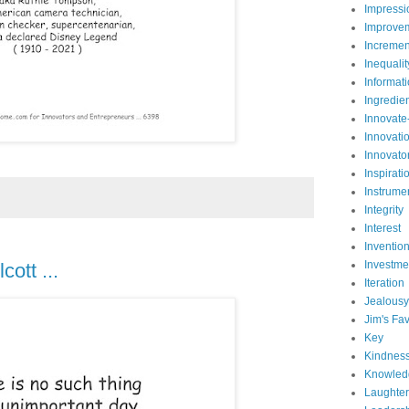
Impressi
Improve
Incremen
Inequalit
Informat
Ingredie
Innovate
Innovati
Innovato
Inspirati
Instrume
Integrity
Interest
Inventio
Investme
ott ...
Iteration
Jealousy
Jim's Fav
Key
Kindnes
Knowled
Laughter