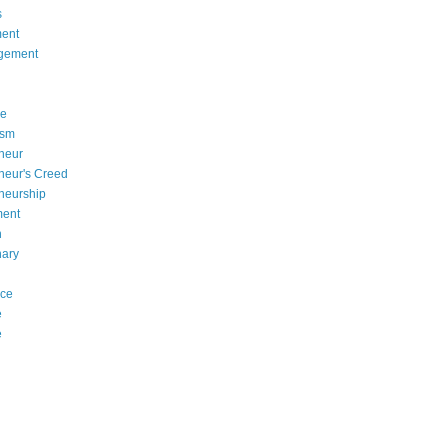
s
ent
gement
se
asm
neur
neur's Creed
neurship
ment
n
nary
nce
e
e