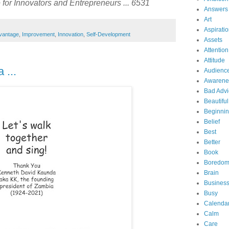
for Innovators and Entrepreneurs ... 6531
Answers
Art
Aspirati
vantage
,
Improvement
,
Innovation
,
Self-Development
Assets
Attention
Attitude
 ...
Audienc
Awarene
Bad Advi
Beautiful
Beginni
Belief
Best
Better
Book
Boredo
Brain
Business
Busy
Calenda
Calm
Care