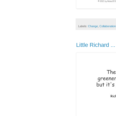
Labels:
Change
,
Collaboration
Little Richard ...