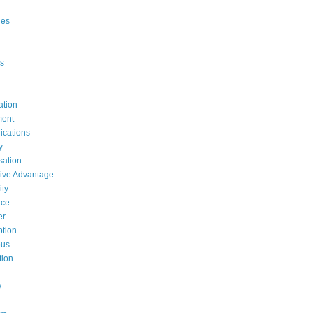
ges
s
ation
ent
cations
y
ation
ive Advantage
ty
nce
er
tion
ous
tion
y