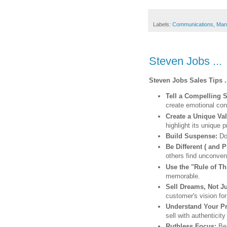
Labels:
Communications
,
Man
Steven Jobs ...
Steven Jobs Sales Tips .
Tell a Compelling 
create emotional con
Create a Unique Va
highlight its unique
Build Suspense:
Do
Be Different ( and P
others find unconven
Use the "Rule of T
memorable.
Sell Dreams, Not J
customer's vision for 
Understand Your Pro
sell with authenticit
Ruthless Focus:
Be 