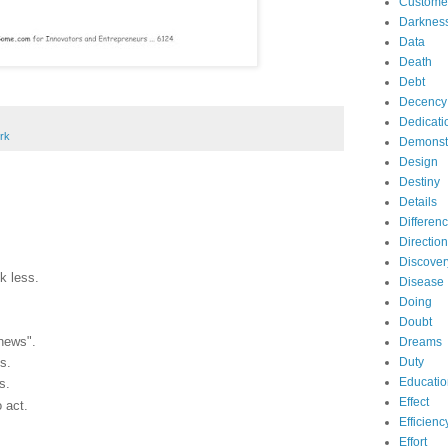
Custome
Darknes
Data
Death
Debt
Decency
Dedicati
rk
Demonst
Design
Destiny
Details
Differen
Direction
Discover
lk less.
Disease
Doing
Doubt
news".
Dreams
Duty
s.
Educatio
s.
Effect
o act.
Efficienc
Effort