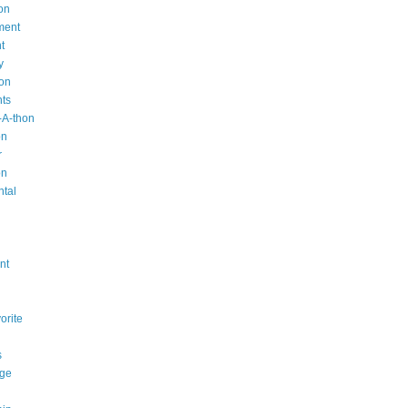
on
ment
t
y
ion
nts
-A-thon
on
r
on
ntal
n
nt
orite
s
ge