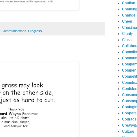
Caution
Challen
Change
Cheer
Christma
,
Communications
,
Progress
Clarity
Class
Collabor
Commitm
Communi
Compan
Compens
Competit
Complexi
Confide
Consum
Consump
Contagi
Coopera
Courage
Creativit
Culture