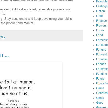
Feasible
Feelings
ocess:
Build a disciplined, repeatable process, not
Fiction
sma.
Fight
ng:
Stay passionate and keep developing your skills
Finance
f the product and market.
Flowers
Focus
Food
,
Tips
Forecast
Fortitude
Fortune
 ...
Forward
Founder
Friends
Frustrati
Funding
Future
Fuzzy Fr
Game
Generosi
Goals
Good
Governm