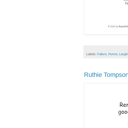
Labels:
Failure
,
Humor
,
Laugh
Ruthie Tompson