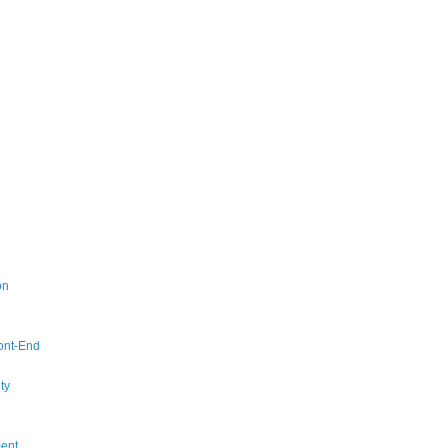
on
ont-End
ty
ent