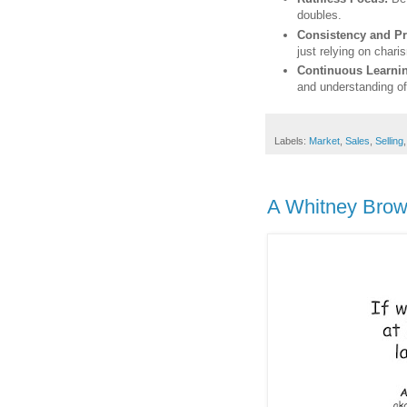
doubles.
Consistency and Pr
just relying on chari
Continuous Learni
and understanding o
Labels:
Market
,
Sales
,
Selling
A Whitney Brown