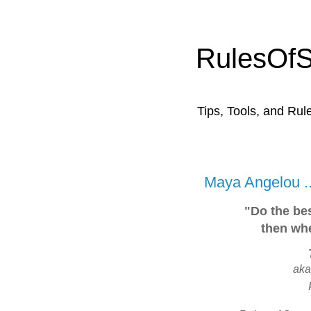
RulesOf
Tips, Tools, and Rul
Maya Angelou ..
"Do the bes
then whe
ak