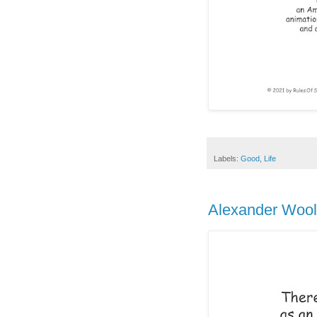
Labels:
Good
,
Life
Alexander Woollc