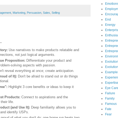
Emotion
Employm
agement
,
Marketing
,
Persuasion
,
Sales
,
Selling
Encoura
End
Energy
Enterpri
Enthusi
Entrepre
..
Entrepre
Story:
Use narratives to make products relatable and
Entrepre
nections, not just logical arguments.
Environ
lue Proposition:
Differentiate your product and
Evolutio
 problem-solving aspects with passion.
Evolutio
n't reveal everything at once; create anticipation.
Example
roud of It):
Don't be afraid to stand out or do things
Experie
tional.
Expertis
hree":
Highlight 3 core benefits or ideas to keep it
Eye Car
Failure
ust Products:
Connect to aspirations and the
Family
their life.
Famous
duct (and Use It):
Deep familiarity allows you to
Fate
y and identify USPs.
Fear
proud of what you don't do; one home run beats two