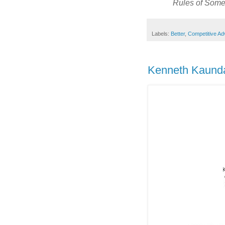
Rules of Some 
Labels:
Better
,
Competitive Ad
Kenneth Kaunda