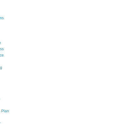
ons
e
ss
ce
ng
m
 Plan
r