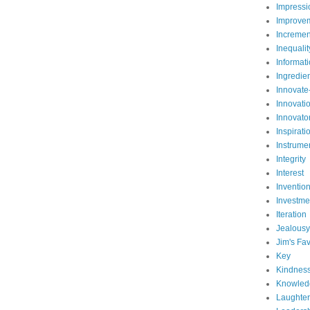
Impressi
Improve
Incremen
Inequalit
Informat
Ingredie
Innovate
Innovati
Innovato
Inspirati
Instrume
Integrity
Interest
Inventio
Investme
Iteration
Jealousy
Jim's Fav
Key
Kindnes
Knowled
Laughter