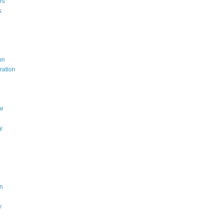
rs
s
on
ration
ce
y
n
y