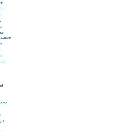
on
ment
t
y
ion
nts
-A-thon
on
r
on
ntal
n
nt
orite
s
ge