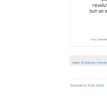
Labels:
Evolutionary
,
Innovate
Subscribe to:
Posts (Atom)