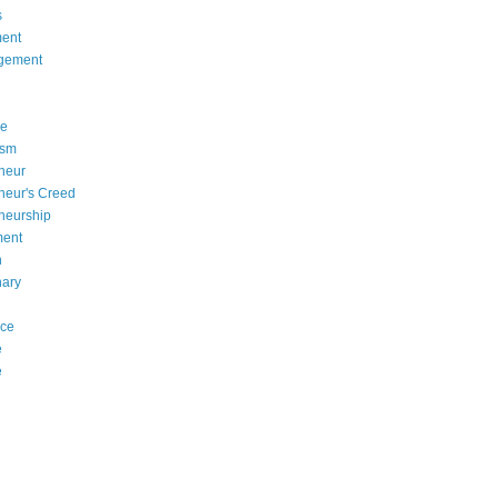
s
ent
gement
se
asm
neur
neur's Creed
neurship
ment
n
nary
nce
e
e