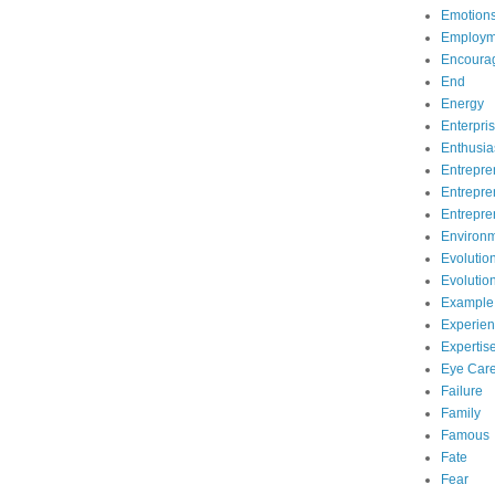
Emotion
Employm
Encoura
End
Energy
Enterpri
Enthusi
Entrepre
Entrepre
Entrepre
Environ
Evolutio
Evolutio
Example
Experie
Expertis
Eye Car
Failure
Family
Famous
Fate
Fear