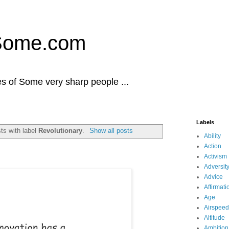
Some.com
es of Some very sharp people ...
Labels
ts with label
Revolutionary
.
Show all posts
Ability
Action
Activism
Adversit
Advice
Affirmati
Age
Airspeed
Altitude
Ambition