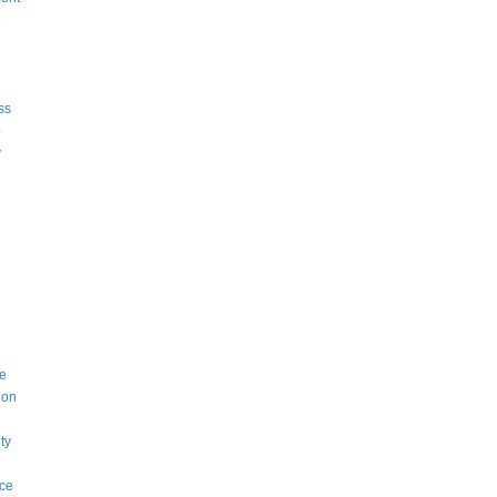
e
ss
p
y
e
ion
ty
ce