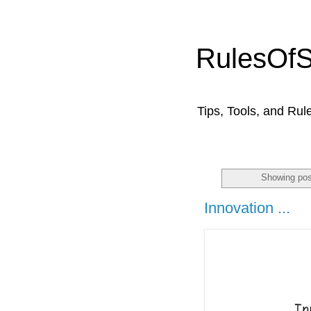
RulesOf
Tips, Tools, and Rul
Showing pos
Innovation ...