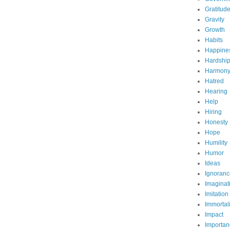
Gratitud
Gravity
Growth
Habits
Happine
Hardshi
Harmon
Hatred
Hearing
Help
Hiring
Honesty
Hope
Humility
Humor
Ideas
Ignoranc
Imaginat
Imitation
Immortali
Impact
Importan