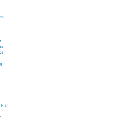
ons
e
ss
ce
ng
m
 Plan
r