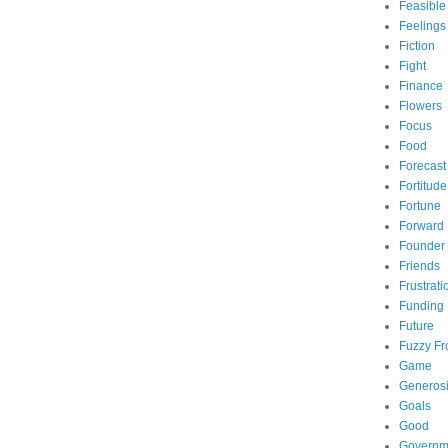
Feasible
Feelings
Fiction
Fight
Finance
Flowers
Focus
Food
Forecast
Fortitude
Fortune
Forward
Founder
Friends
Frustrati
Funding
Future
Fuzzy Fr
Game
Generosi
Goals
Good
Governm