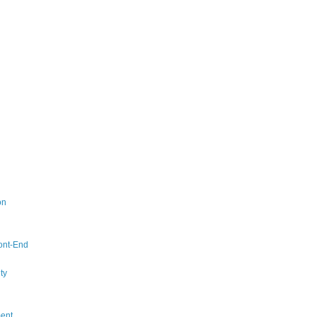
on
ont-End
ty
ent