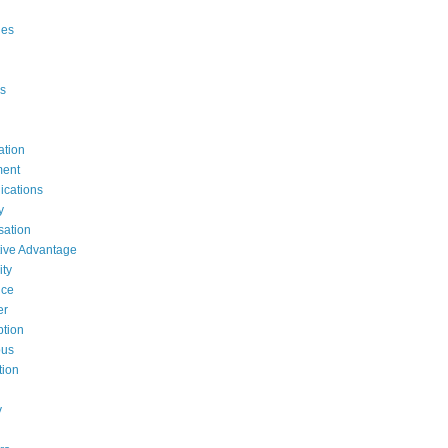
ges
s
ation
ent
cations
y
ation
ive Advantage
ty
nce
er
tion
ous
tion
y