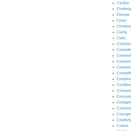
Caution
Challen
Change
Cheer
Christma
Clarity
Class
Collabor
Commitm
Communi
Compan
Compens
Competit
Complexi
Confide
Consum
Consump
Contagi
Coopera
Courage
Creativit
Culture