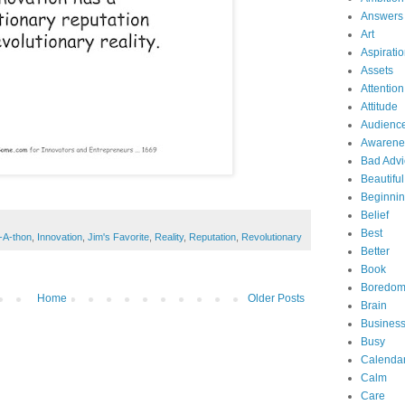
Answers
Art
Aspirati
Assets
Attention
Attitude
Audienc
Awarene
Bad Advi
Beautiful
Beginni
Belief
Best
-A-thon
,
Innovation
,
Jim's Favorite
,
Reality
,
Reputation
,
Revolutionary
Better
Book
Boredo
Home
Older Posts
Brain
Business
Busy
Calenda
Calm
Care