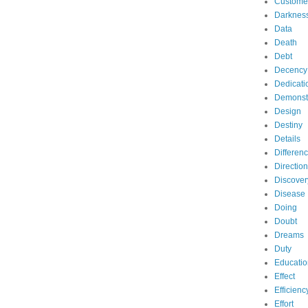
Custome
Darknes
Data
Death
Debt
Decency
Dedicati
Demonst
Design
Destiny
Details
Differen
Direction
Discover
Disease
Doing
Doubt
Dreams
Duty
Educatio
Effect
Efficienc
Effort