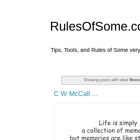
RulesOfSome.
Tips, Tools, and Rules of Some very
Showing posts with label
Memo
C W McCall ...