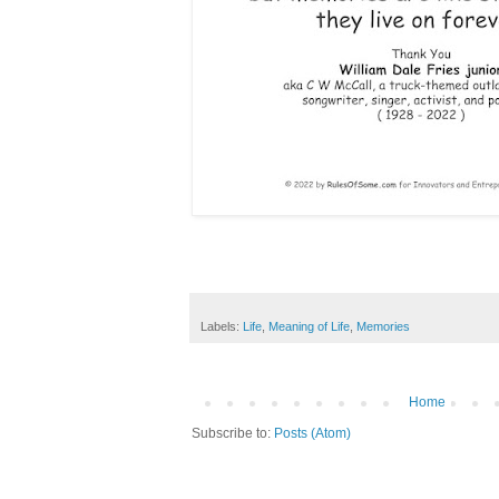
Labels:
Life
,
Meaning of Life
,
Memories
Home
Subscribe to:
Posts (Atom)