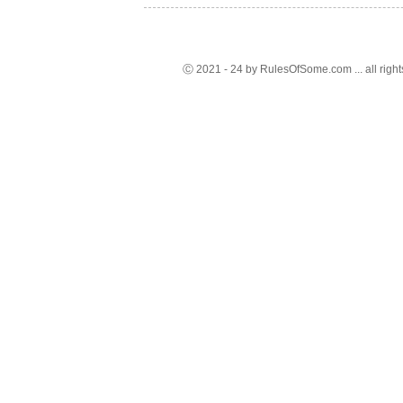
Ⓒ 2021 - 24 by RulesOfSome.com ... all right