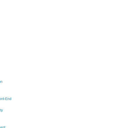
on
ont-End
ty
ent