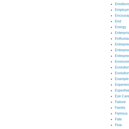
Emotion
Employm
Encoura
End
Energy
Enterpri
Enthusi
Entrepre
Entrepre
Entrepre
Environ
Evolutio
Evolutio
Example
Experie
Expertis
Eye Car
Failure
Family
Famous
Fate
Fear