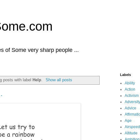
Some.com
es of Some very sharp people ...
Labels
g posts with label
Help
.
Show all posts
Ability
Action
.
Activism
Adversit
Advice
Affirmati
Age
Airspeed
Altitude
Ambition