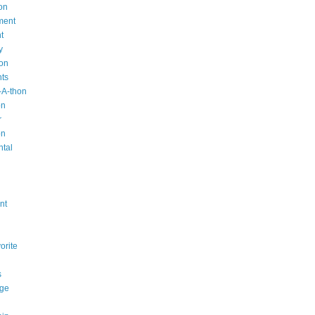
on
ment
t
y
ion
nts
-A-thon
on
r
on
ntal
n
nt
orite
s
ge