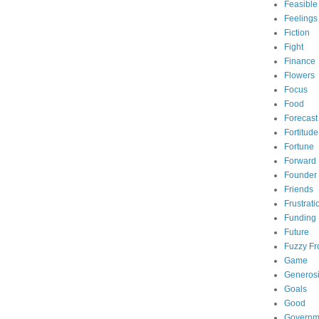
Feasible
Feelings
Fiction
Fight
Finance
Flowers
Focus
Food
Forecast
Fortitude
Fortune
Forward
Founder
Friends
Frustrati
Funding
Future
Fuzzy Fr
Game
Generosi
Goals
Good
Governm