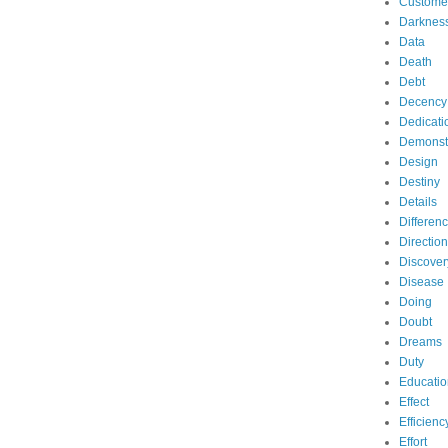
Custome
Darknes
Data
Death
Debt
Decency
Dedicati
Demonst
Design
Destiny
Details
Differen
Direction
Discover
Disease
Doing
Doubt
Dreams
Duty
Educatio
Effect
Efficienc
Effort