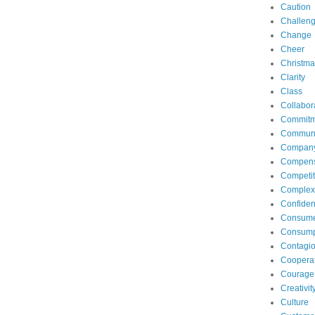
Caution
Challen
Change
Cheer
Christma
Clarity
Class
Collabor
Commitm
Communi
Compan
Compens
Competit
Complexi
Confide
Consum
Consump
Contagi
Coopera
Courage
Creativit
Culture