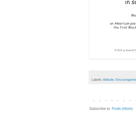
Labels:
Attitude
,
Encourageme
Subscribe to:
Posts (Atom)