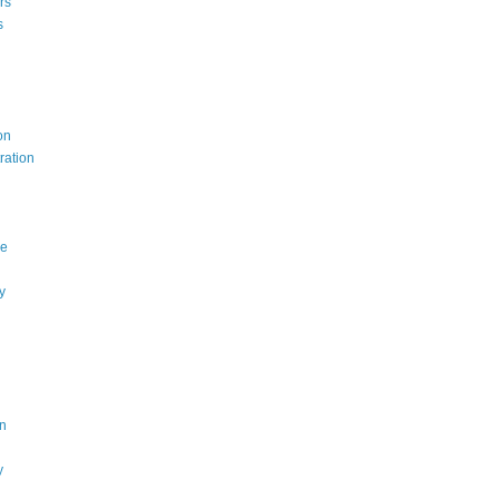
rs
s
on
ration
ce
y
n
y