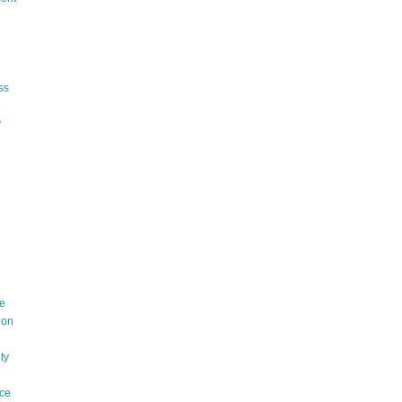
e
ss
p
y
e
ion
ty
ce