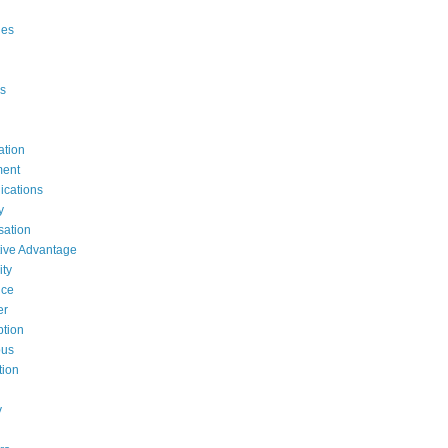
ges
s
ation
ent
cations
y
ation
ive Advantage
ty
nce
er
tion
ous
tion
y