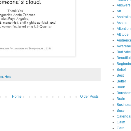
Answers
Art
Aspirati
Assets
Attention
Attitude
Audienc
Awarene
Bad Advi
Beautiful
Beginni
Belief
Best
nt
,
Help
Better
Book
Boredo
Home
Older Posts
Brain
Business
Busy
Calenda
Calm
Care