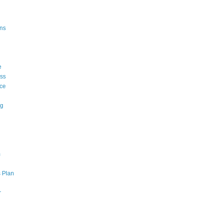
ons
e
ss
ce
ng
m
 Plan
r