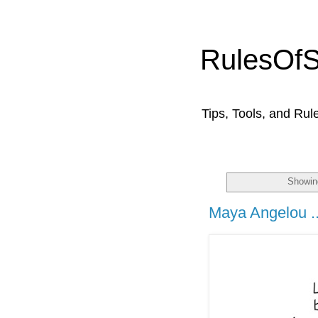
RulesOf
Tips, Tools, and Rul
Showin
Maya Angelou ..