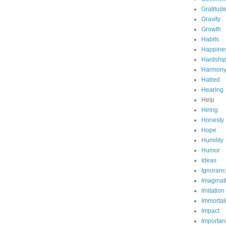
Gratitud
Gravity
Growth
Habits
Happine
Hardshi
Harmon
Hatred
Hearing
Help
Hiring
Honesty
Hope
Humility
Humor
Ideas
Ignoranc
Imaginat
Imitation
Immortali
Impact
Importan