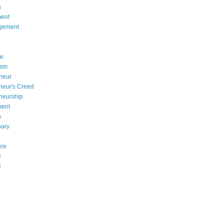
s
ent
gement
se
asm
neur
neur's Creed
neurship
ment
n
nary
nce
e
e