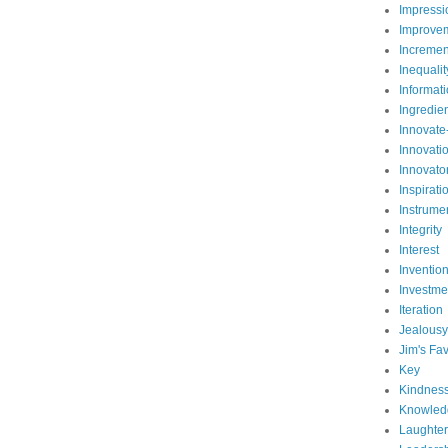
Impressi
Improve
Incremen
Inequalit
Informat
Ingredie
Innovate
Innovati
Innovato
Inspirati
Instrume
Integrity
Interest
Inventio
Investme
Iteration
Jealousy
Jim's Fav
Key
Kindnes
Knowled
Laughter