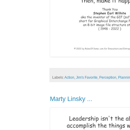
Labels:
Action
,
Jim's Favorite
,
Perception
,
Planni
Marty Linsky ...