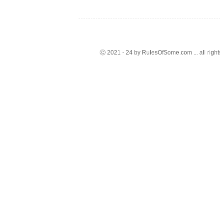
Ⓒ 2021 - 24 by RulesOfSome.com ... all right