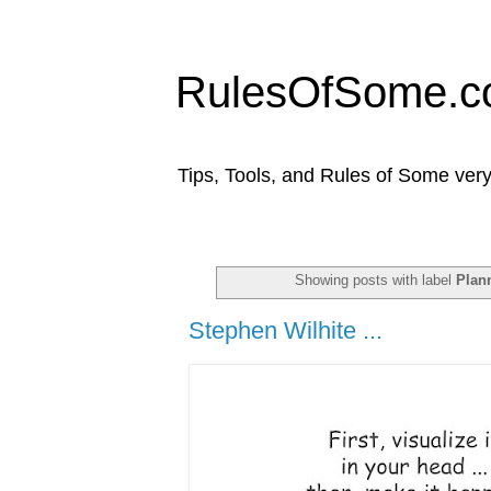
RulesOfSome.
Tips, Tools, and Rules of Some very
Showing posts with label
Plan
Stephen Wilhite ...