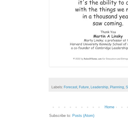
Labels:
Forecast
,
Future
,
Leadership
,
Planning
,
S
Home
Subscribe to:
Posts (Atom)