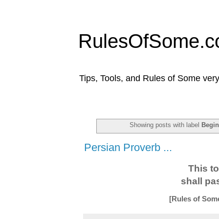
RulesOfSome.
Tips, Tools, and Rules of Some very
Showing posts with label
Begin
Persian Proverb ...
This t
shall pa
[Rules of Som