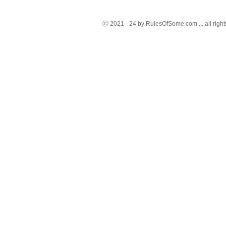
Ⓒ 2021 - 24 by RulesOfSome.com ... all right