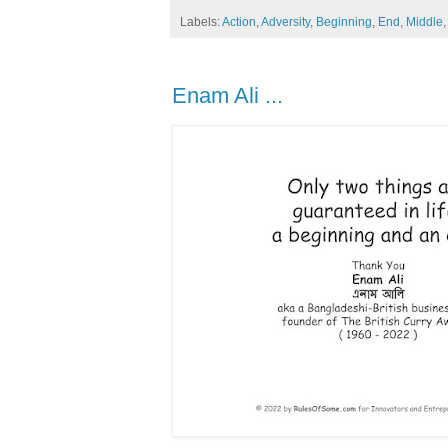
Labels:
Action
,
Adversity
,
Beginning
,
End
,
Middle
Enam Ali ...