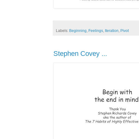
Labels:
Beginning
,
Feelings
,
Iteration
,
Pivot
Stephen Covey ...