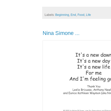
Labels:
Beginning
,
End
,
Food
,
Life
Nina Simone ...