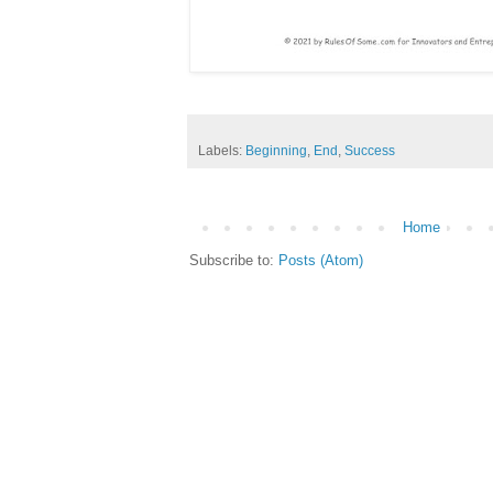
Labels:
Beginning
,
End
,
Success
Home
Subscribe to:
Posts (Atom)