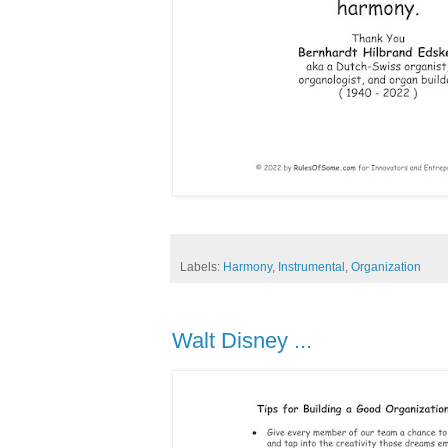
Labels:
Harmony
,
Instrumental
,
Organization
Walt Disney ...