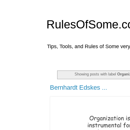
RulesOfSome.
Tips, Tools, and Rules of Some very
Showing posts with label
Organi
Bernhardt Edskes ...