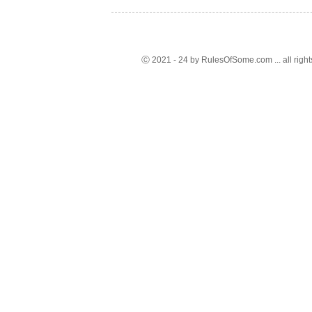
Ⓒ 2021 - 24 by RulesOfSome.com ... all right