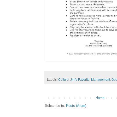
Labels:
Culture
,
Jim's Favorite
,
Management
,
Ope
Home
Subscribe to:
Posts (Atom)